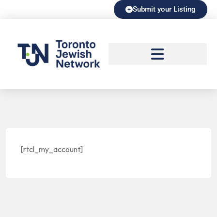
Submit your Listing
[rtcl_my_account]