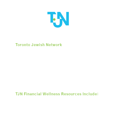
Toronto Jewish Network
is an organization
dedicated to igniting long-term change
within the Toronto community by
promoting financial stability, facilitating
company creation, supporting business
development, and encouraging overall
economic growth.
TJN Financial Wellness Resources Include:
• Interest-Free Small Business
• Loan Program
• Mentoring Program