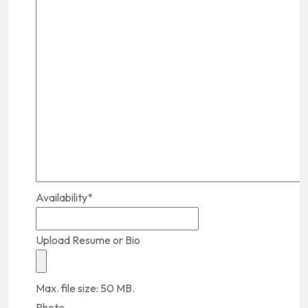
Availability
*
Upload Resume or Bio
Max. file size: 50 MB.
Photo