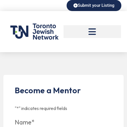
Submit your Listing
Become a Mentor
"
*
" indicates required fields
Name
*