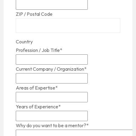
ZIP / Postal Code
Country
Profession / Job Title
*
Current Company / Organization
*
Areas of Expertise
*
Years of Experience
*
Why do you want to be a mentor?
*