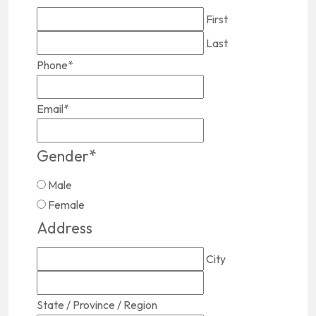
First
Last
Phone
*
Email
*
Gender
*
Male
Female
Address
City
State / Province / Region