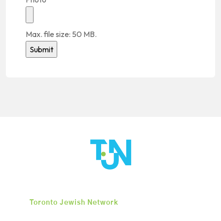
Max. file size: 50 MB.
Alternative:
Toronto Jewish Network
is an organization
dedicated to igniting long-term change